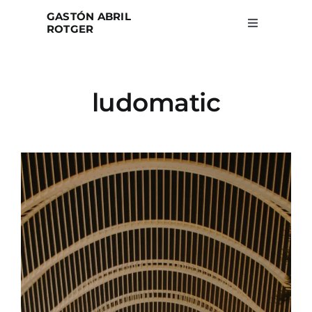
Skip
GASTÓN ABRIL
to
ROTGER
Toggle
Navigation
content
Home
ludomatic
Projects
Blog
About
Search
for: