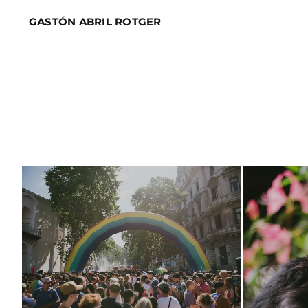
Skip
GASTÓN ABRIL ROTGER
to
content