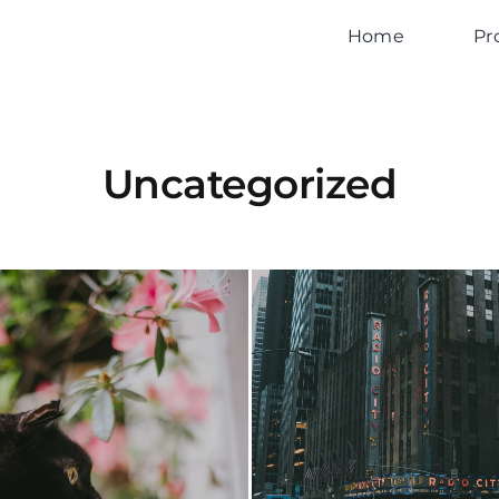
Home
Pr
Uncategorized