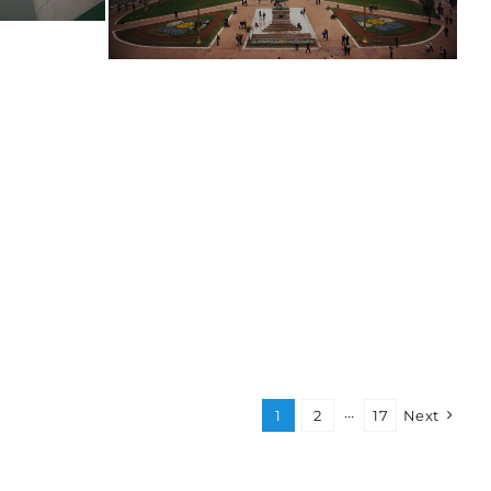
1
2
···
17
Next