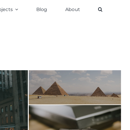
ojects
Blog
About