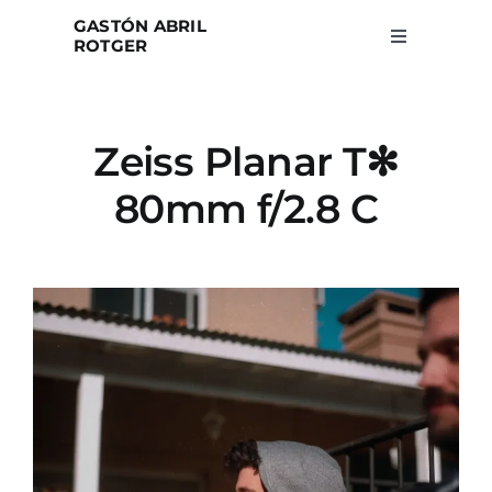
Skip
GASTÓN ABRIL
to
ROTGER
Toggle
Navigation
content
Home
Zeiss Planar T✻
Projects
80mm f/2.8 C
Blog
About
Search
for: