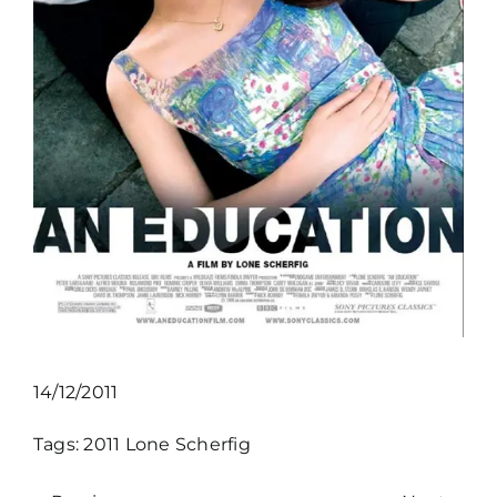
14/12/2011
Tags:
2011
Lone Scherfig