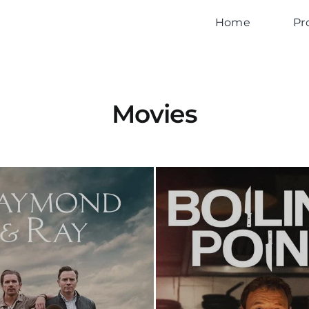
Home
Pr
Movies