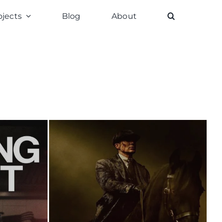
ojects
Blog
About