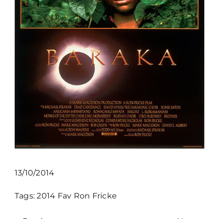
13/10/2014
Tags:
2014
Fav
Ron Fricke