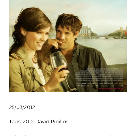
25/03/2012
Tags:
2012
David Pinillos