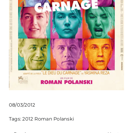
08/03/2012
Tags:
2012
Roman Polanski