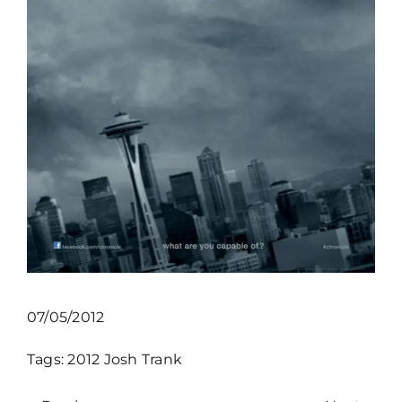
07/05/2012
Tags:
2012
Josh Trank