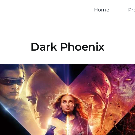
Home
Pr
Dark Phoenix