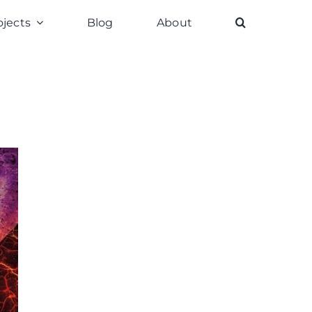
ojects
Blog
About