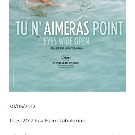
30/05/2012
Tags:
2012
Fav
Haim Tabakman