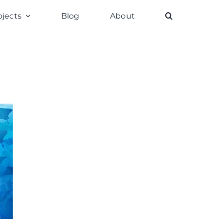
ojects
Blog
About