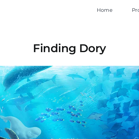
Home
Pr
Finding Dory