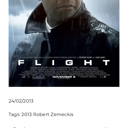
24/02/2013
Tags:
2013
Robert Zemeckis