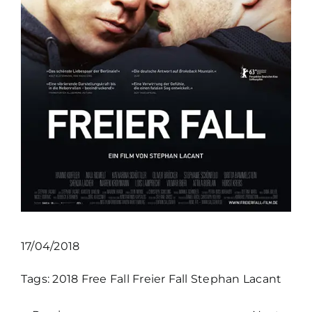
17/04/2018
Tags:
2018
Free Fall
Freier Fall
Stephan Lacant