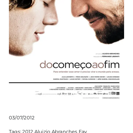
03/07/2012
Tags:
2012
Aluizio Abranches
Fav