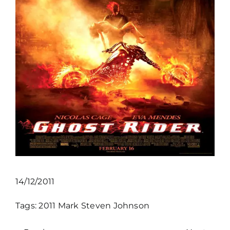
14/12/2011
Tags:
2011
Mark Steven Johnson