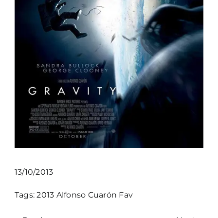
13/10/2013
Tags:
2013
Alfonso Cuarón
Fav