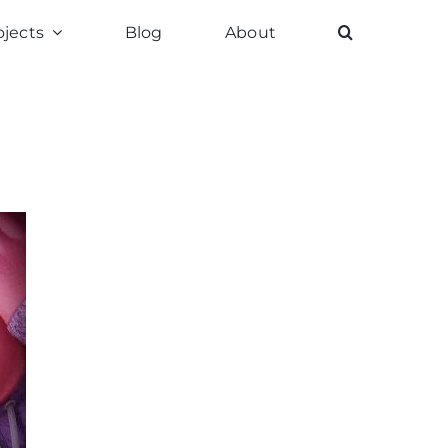
ojects
Blog
About