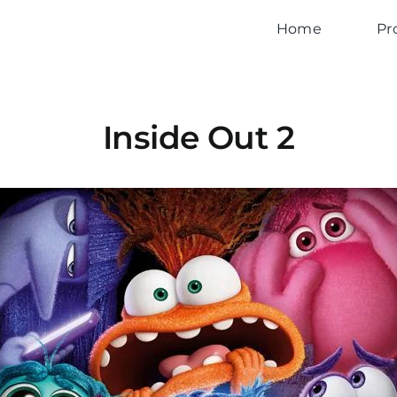
Home
Pr
Inside Out 2