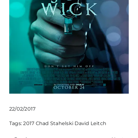
22/02/2017
Tags:
2017
Chad Stahelski
David Leitch