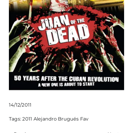
14/12/2011
Tags:
2011
Alejandro Brugués
Fav