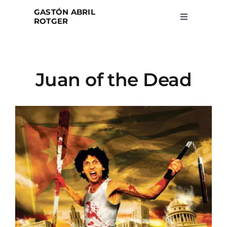
Skip
GASTÓN ABRIL
to
ROTGER
Toggle
Navigation
content
Home
Juan of the Dead
Projects
Blog
About
Search
for: