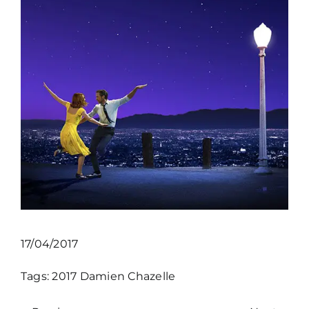
17/04/2017
Tags:
2017
Damien Chazelle