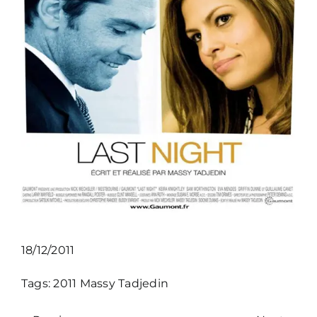
18/12/2011
Tags:
2011
Massy Tadjedin