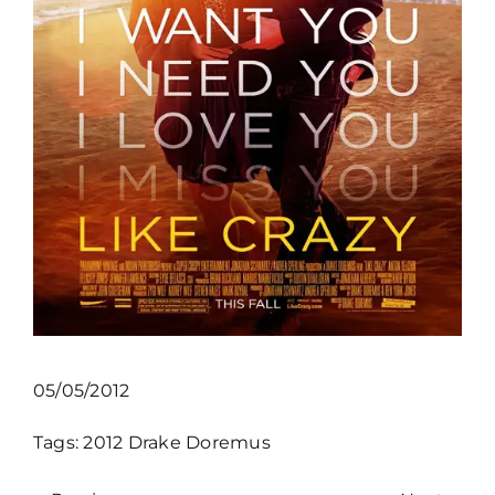
05/05/2012
Tags:
2012
Drake Doremus