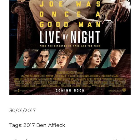
30/01/2017
Tags:
2017
Ben Affleck