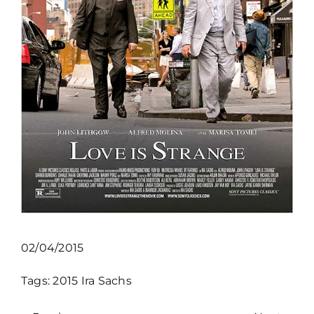
02/04/2015
Tags:
2015
Ira Sachs