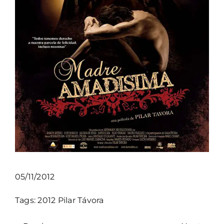
05/11/2012
Tags:
2012
Pilar Távora