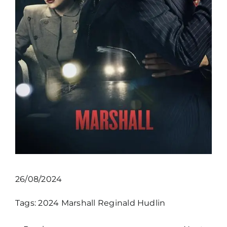
26/08/2024
Tags:
2024
Marshall
Reginald Hudlin