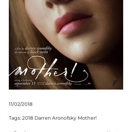
11/02/2018
Tags:
2018
Darren Aronofsky
Mother!