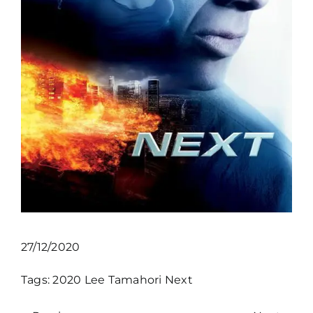
27/12/2020
Tags:
2020
Lee Tamahori
Next