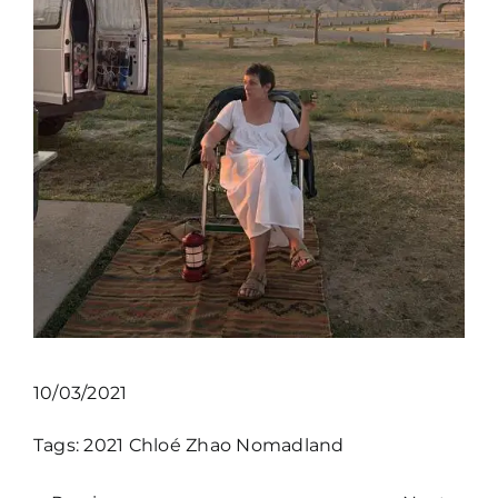
10/03/2021
Tags:
2021
Chloé Zhao
Nomadland