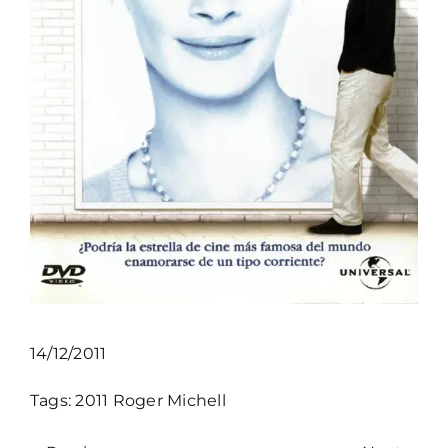
14/12/2011
Tags:
2011
Roger Michell