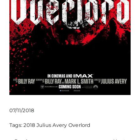
07/11/2018
Tags:
2018
Julius Avery
Overlord