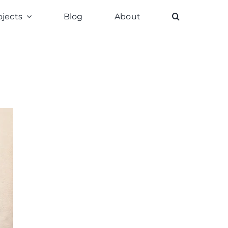
ojects
Blog
About