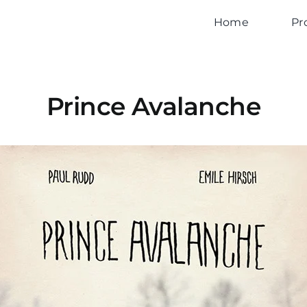
Home
Pr
Prince Avalanche