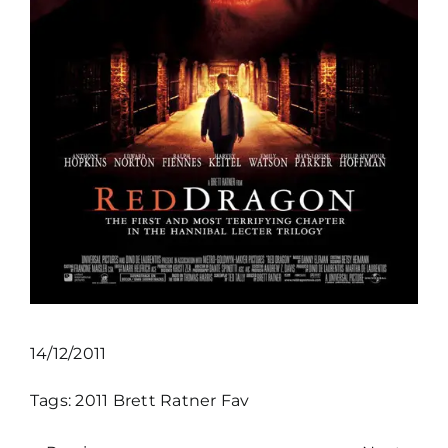
14/12/2011
Tags:
2011
Brett Ratner
Fav