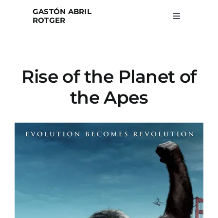
Skip
GASTÓN ABRIL
to
ROTGER
Toggle
Navigation
content
Home
Rise of the Planet of
Projects
the Apes
Blog
About
Search
for: