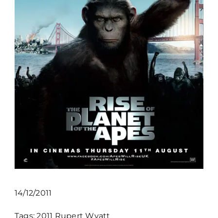
14/12/2011
Tags:
2011
Rupert Wyatt