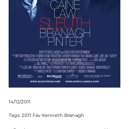
14/12/2011
Tags:
2011
Fav
Kenneth Branagh