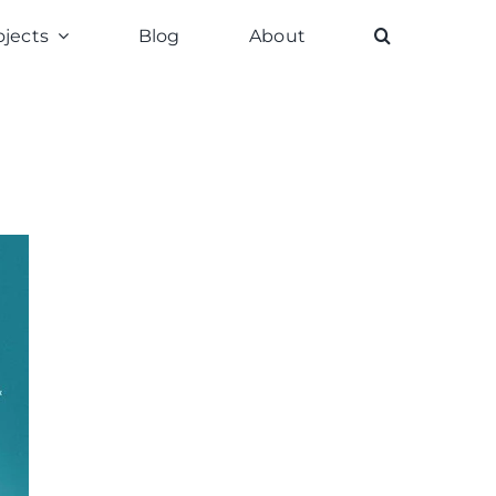
ojects
Blog
About