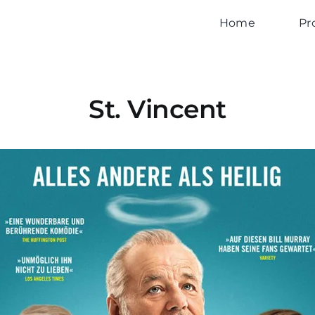
Home
Pr
St. Vincent