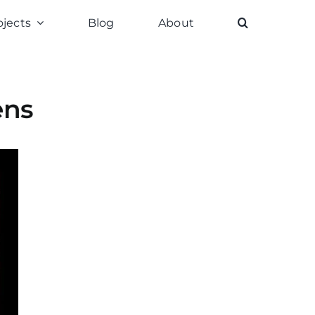
ojects
Blog
About
ens