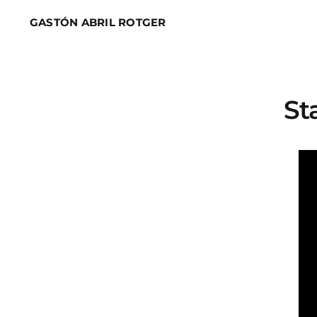
Skip
GASTÓN ABRIL ROTGER
to
content
St