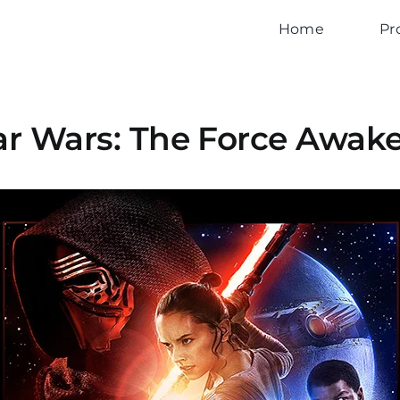
Home
Pr
ar Wars: The Force Awak