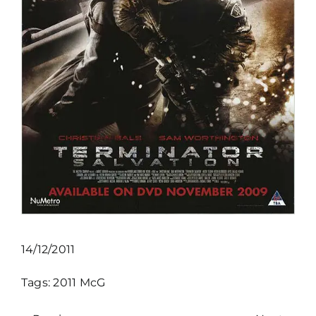
14/12/2011
Tags:
2011
McG