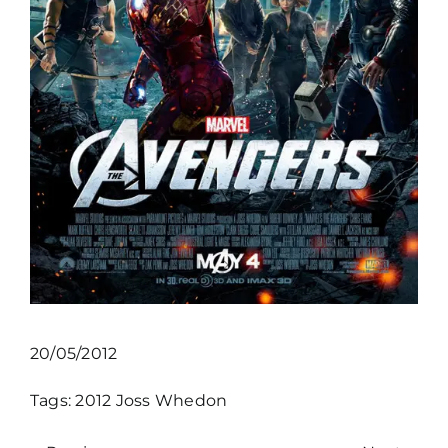
20/05/2012
Tags:
2012
Joss Whedon