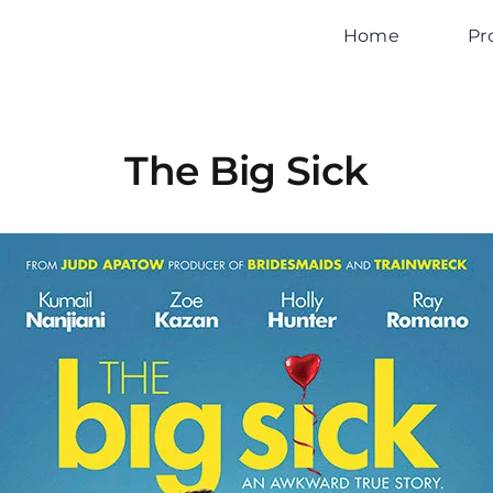
Home
Pr
The Big Sick