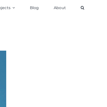
ojects
Blog
About