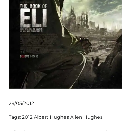
28/05/2012
Tags:
2012
Albert Hughes
Allen Hughes