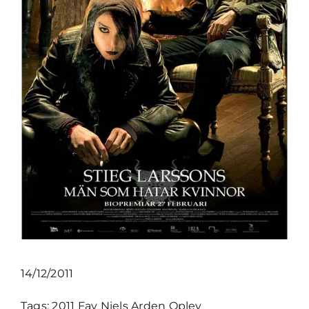
14/12/2011
Tags:
2011
Fav
Niels Arden Oplev