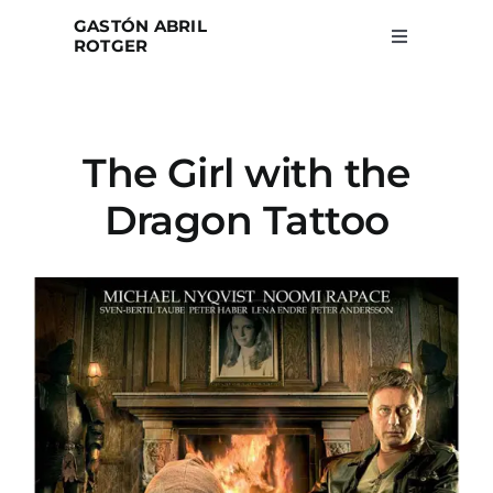
Skip
GASTÓN ABRIL
to
ROTGER
Toggle
Navigation
content
Home
The Girl with the
Projects
Dragon Tattoo
Blog
About
Search
for: