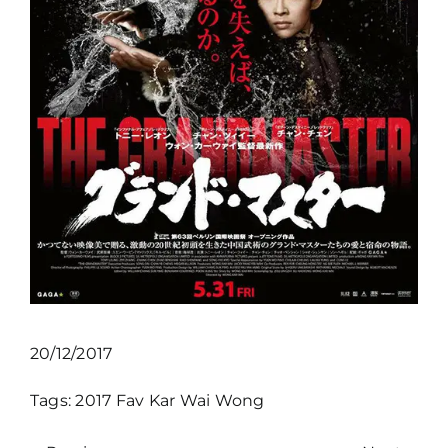
20/12/2017
Tags:
2017
Fav
Kar Wai Wong