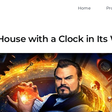
Home
Pr
House with a Clock in Its 