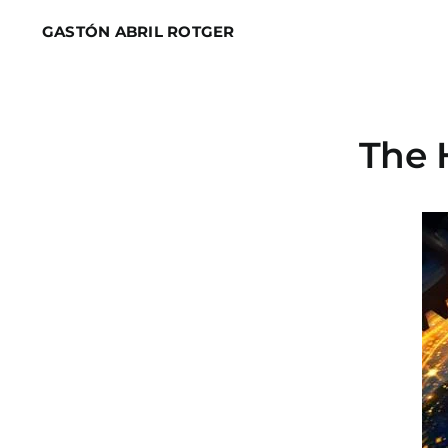
Skip
GASTÓN ABRIL ROTGER
to
content
The 