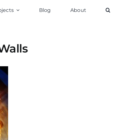
ojects
Blog
About
Walls