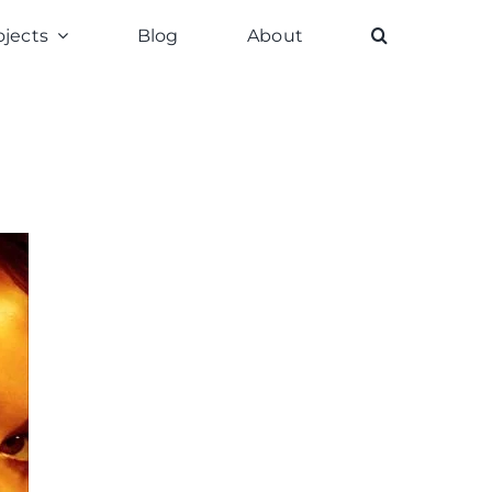
ojects
Blog
About