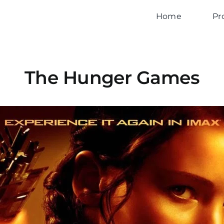
Home
Pr
The Hunger Games