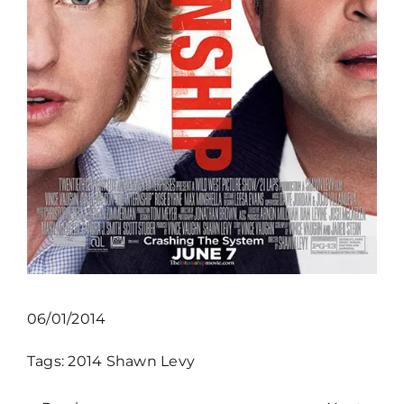
06/01/2014
Tags:
2014
Shawn Levy