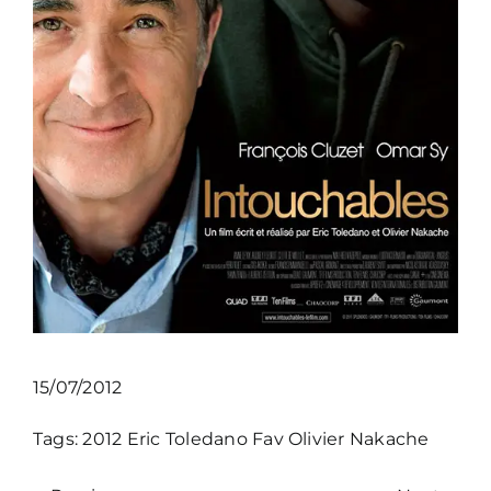
15/07/2012
Tags:
2012
Eric Toledano
Fav
Olivier Nakache