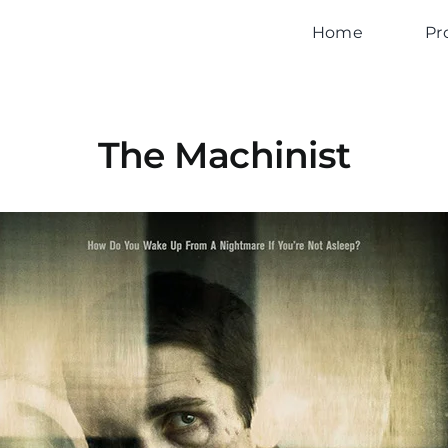
Home
Pr
The Machinist