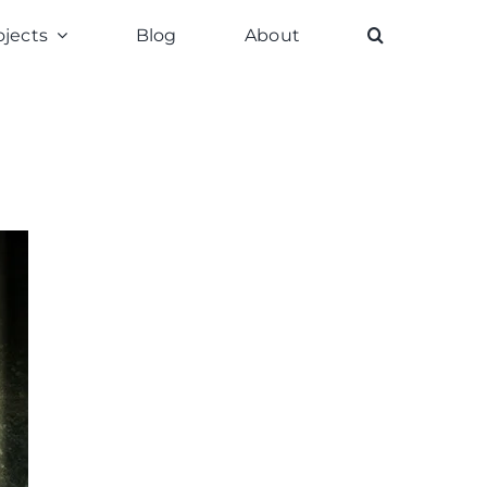
ojects
Blog
About