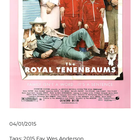
04/01/2015
Tags:
2015
Fav
Wes Anderson